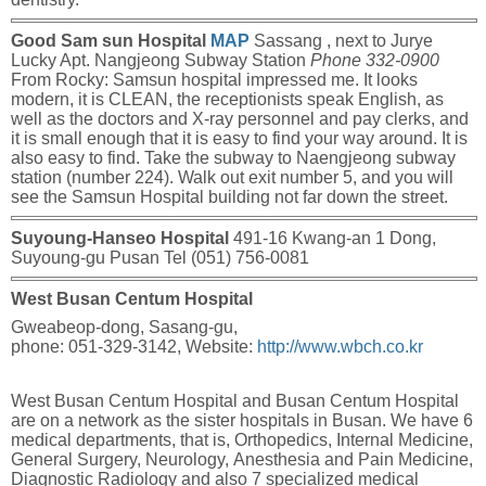
Good Sam sun Hospital
MAP
Sassang , next to Jurye
Lucky Apt. Nangjeong Subway Station
Phone 332-0900
From Rocky:
Samsun hospital impressed me. It looks
modern, it is CLEAN, the receptionists speak English, as
well as the doctors and X-ray personnel and pay clerks, and
it is small enough that it is easy to find your way around. It is
also easy to find. Take the subway to Naengjeong subway
station (number 224). Walk out exit number 5, and you will
see the Samsun Hospital building not far down the street.
Suyoung-Hanseo Hospital
491-16 Kwang-an 1 Dong,
Suyoung-gu Pusan Tel (051) 756-0081
West Busan Centum Hospital
Gweabeop-dong, Sasang-gu,
phone: 051-329-3142, Website:
http://www.wbch.co.kr
West Busan Centum Hospital and Busan Centum Hospital
are on a network as the sister hospitals in Busan. We have 6
medical departments, that is, Orthopedics, Internal Medicine,
General Surgery, Neurology, Anesthesia and Pain Medicine,
Diagnostic Radiology and also 7 specialized medical