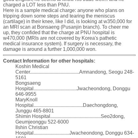
charged a LOT less than PNU.
Here is a sample medical charge: anyone who plans on
tripping down some steps and tearing the meniscus
(cartilage) in their knee, like I did, is looking at w350,000 for
an MRI scan at Bonsaeng (Pusanjin branch). To cheer me
up, they confided that the charge at PNU hospital is
w470,000 (MRIs are not covered by Korea's pathetic
medical insurance system). If surgery is necessary, the
damage is around a further 1,000,000 won.
Contact Information for other hospitals:
Koshin Medical
Center........................................Amnandong, Seogu 248-
5161
Bongsaeng
Hospital...................................Jwacheondong, Donggu
646-9955
MaryKnoll
Hospital........................................Daechongdong,
Junggu 465-8801
Shimin Hospital.........................................Seo2dong,
Geumjeonggu 522-6000
Ilshin Christian
Hospital.............................Jwacheondong, Donggu 634-