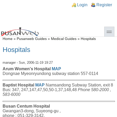
Skip to main content
Skip to search
n links
Login
Register
toggle
You are here
Home
»
Pusanweb Guides
»
Medical Guides
»
Hospitals
Hospitals
manager
- Sun, 2006-11-19 19:27
Arum Women's Hospital
MAP
Dongnae Myeonryundong subway station 557-0114
Baptist Hospital
MAP
Namsandong Subway Station, exit 8
Bus: 347, 247,147,47,50,50-1,37,148,48
Phone 580-2000 ,
583-6000
Busan Centum Hospital
Gwangan3-dong, Suyeong-gu ,
phone : 051-329-3142,