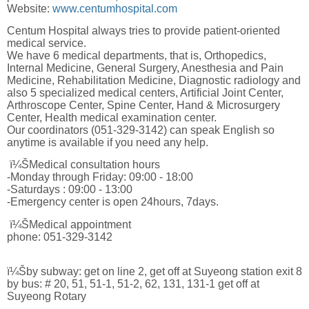
Website:
www.centumhospital.com
Centum Hospital always tries to provide patient-oriented
medical service.
We have 6 medical departments, that is, Orthopedics,
Internal Medicine, General Surgery, Anesthesia and Pain
Medicine, Rehabilitation Medicine, Diagnostic radiology and
also 5 specialized medical centers, Artificial Joint Center,
Arthroscope Center, Spine Center, Hand & Microsurgery
Center, Health medical examination center.
Our coordinators (051-329-3142) can speak English so
anytime is available if you need any help.
ï¼ŠMedical consultation hours
-Monday through Friday: 09:00 - 18:00
-Saturdays : 09:00 - 13:00
-Emergency center is open 24hours, 7days.
ï¼ŠMedical appointment
phone: 051-329-3142
ï¼Šby subway: get on line 2, get off at Suyeong station exit 8
by bus: # 20, 51, 51-1, 51-2, 62, 131, 131-1 get off at
Suyeong Rotary