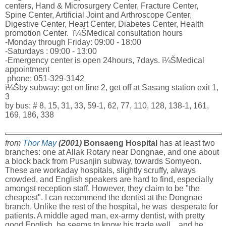
centers, Hand & Microsurgery Center, Fracture Center,
Spine Center, Artificial Joint and Arthroscope Center,
Digestive Center, Heart Center, Diabetes Center, Health
promotion Center. ï¼ŠMedical consultation hours
-Monday through Friday: 09:00 - 18:00
-Saturdays : 09:00 - 13:00
-Emergency center is open 24hours, 7days. ï¼ŠMedical
appointment
phone: 051-329-3142
ï¼Šby subway: get on line 2, get off at Sasang station exit 1,
3
by bus: # 8, 15, 31, 33, 59-1, 62, 77, 110, 128, 138-1, 161,
169, 186, 338
from
Thor May
(2001)
Bonsaeng Hospital
has at least two
branches: one at Allak Rotary near Dongnae, and one about
a block back from Pusanjin subway, towards Somyeon.
These are workaday hospitals, slightly scruffy, always
crowded, and English speakers are hard to find, especially
amongst reception staff. However, they claim to be "the
cheapest". I can recommend the dentist at the Dongnae
branch. Unlike the rest of the hospital, he was desperate for
patients. A middle aged man, ex-army dentist, with pretty
good English, he seems to know his trade well... and he