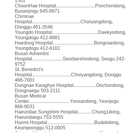
1501
ChoonHae Hospital.................................Ponchondong,
Busanjingu 645-8971
Chimnae
Hospital.........................................Choryangdong,
Donggu 461-3546
Youngdo Hospital.......................................Daekyodong,
Youngdogu 412-8881
Haedong Hospital...................................Bongnaedong,
Youngdogu 412-6161
Busan Adventist
Hospital..........................Seodaeshindong, Seogu 242-
9752
St. Benedict's
Hospital.................................Choryangdong, Donggu
466-7001
Dongnae Kwaghye Hospital...................Onchondong,
Dongnaegu 503-2111
Busan Medical
Center...................................Yonsandong, Yeonjegu
866-9031
Haeundae Sungshim Hospital............Chung1dong,
Haeundaegu 753-5555
Hanmi Hospital........................................Budokdong,
Keumjeonggu 512-0005