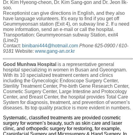
Dr. Kim Hyeong-cheon, Dr. Kim Sang-gon and Dr. Jeon Ilk-
soo.
Receptionist can give directions in English, and they also
have language volunteers. It's easy to find if you get off
Geummyeonsan station (Exit 4), on subway line 2. If u need
more information, send an e-mail or call the hospital.
Transportation: Geummyeonsan subway Station, exit4
(Line2)
Contact:
binibani444@hotmail.com
Phone 625-0900 / 610-
9181
Website:
www.gang-an.or.kr
Good Munhwa Hospital
is a representative general
hospital specializing in women in Busan and Gyeongnam.
With its 10 specialized treatment centers and clinics
including the Gynecologic Endoscope Surgery Center,
Sterility Treatment Center, Pre-birth Gene Research Center,
Cosmetic Surgery Center, Large Intestine and Protocology
Center, and Breast Center, the hospital provides Total Care
System for diagnosis, treatment, and prevention of women’s
diseases. Its top quality practice is more evident in numbers.
Systematic, classified treatments are provided cosmetic
surgery for women’s beauty, such as skin care and laser
clinic, and orthopedic surgery for restoring, for example,
Craniofacial Surgery and Microsurgery & Hand Surgery. In