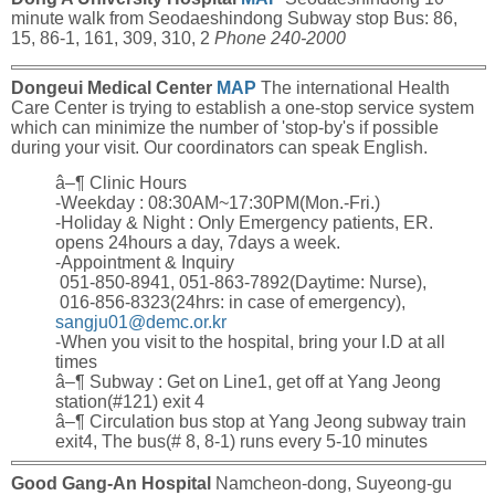
minute walk from Seodaeshindong Subway stop Bus: 86,
15, 86-1, 161, 309, 310, 2
Phone 240-2000
Dongeui Medical Center
MAP
The international Health
Care Center is trying to establish a one-stop service system
which can minimize the number of 'stop-by's if possible
during your visit. Our coordinators can speak English.
â–¶ Clinic Hours
-Weekday : 08:30AM~17:30PM(Mon.-Fri.)
-Holiday & Night : Only Emergency patients, ER.
opens 24hours a day, 7days a week.
-Appointment & Inquiry
051-850-8941, 051-863-7892(Daytime: Nurse),
016-856-8323(24hrs: in case of emergency),
sangju01@demc.or.kr
-When you visit to the hospital, bring your I.D at all
times
â–¶ Subway : Get on Line1, get off at Yang Jeong
station(#121) exit 4
â–¶ Circulation bus stop at Yang Jeong subway train
exit4, The bus(# 8, 8-1) runs every 5-10 minutes
Good Gang-An Hospital
Namcheon-dong, Suyeong-gu