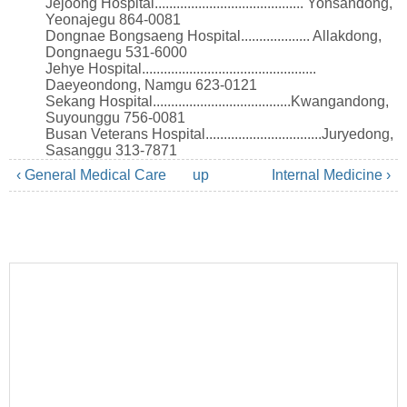
Jejoong Hospital......................................... Yonsandong,
Yeonajegu 864-0081
Dongnae Bongsaeng Hospital................... Allakdong,
Dongnaegu 531-6000
Jehye Hospital................................................
Daeyeondong, Namgu 623-0121
Sekang Hospital......................................Kwangandong,
Suyounggu 756-0081
Busan Veterans Hospital................................Juryedong,
Sasanggu 313-7871
‹ General Medical Care
up
Internal Medicine ›