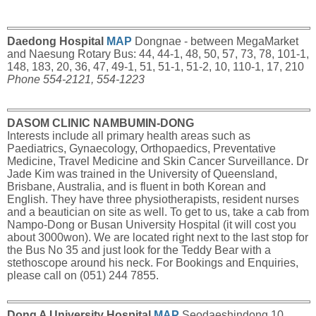
Daedong Hospital
MAP
Dongnae - between MegaMarket
and Naesung Rotary Bus: 44, 44-1, 48, 50, 57, 73, 78, 101-1,
148, 183, 20, 36, 47, 49-1, 51, 51-1, 51-2, 10, 110-1, 17, 210
Phone 554-2121, 554-1223
DASOM CLINIC NAMBUMIN-DONG
Interests include all primary health areas such as
Paediatrics, Gynaecology, Orthopaedics, Preventative
Medicine, Travel Medicine and Skin Cancer Surveillance. Dr
Jade Kim was trained in the University of Queensland,
Brisbane, Australia, and is fluent in both Korean and
English. They have three physiotherapists, resident nurses
and a beautician on site as well. To get to us, take a cab from
Nampo-Dong or Busan University Hospital (it will cost you
about 3000won). We are located right next to the last stop for
the Bus No 35 and just look for the Teddy Bear with a
stethoscope around his neck. For Bookings and Enquiries,
please call on (051) 244 7855.
Dong A University Hospital
MAP
Seodaeshindong 10