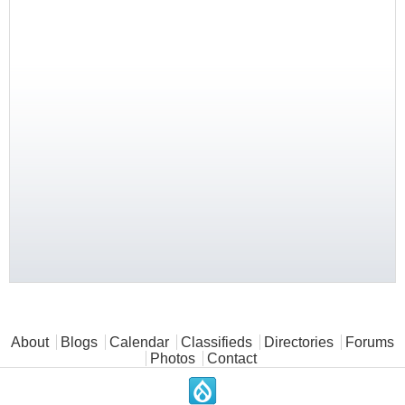
Main menu
About
Blogs
Calendar
Classifieds
Directories
Forums
Photos
Contact
.