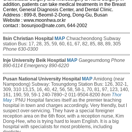
addition, patients can take medical treatments in the Breast
Center, General Diagnosis Center, and Dental Clinic.
Address : 899-8, Beomil-2-Dong, Dong-Gu, Busan
Website :
www.moonhwa.or.kr
contact
:
bosunjoo@nate.com
, 644-2002
Ilsin Christian Hospital
MAP
Chwacheondong Subway
station Bus: 17, 28, 35, 59, 60, 61, 67, 82, 85, 88, 89, 305
Phone 630-0300
Inje University Beik Hosptial
MAP
Gaegeumdong
Phone
890-6114 Emergency 890-6220
Pusan National University Hospital
MAP
Amidong (near
Nampodong) Subway: Tosungdong Station Bus: 126, 302-1,
309, 310 13,15, 16, 40, 42, 56, 58, 58-1, 70, 81, 97, 123, 140,
161, 190, 59, 59-1 240-7890~2 011-9504-8200
from
Thor
May
: PNU Hospital fancies itself as the premier teaching
hospital in town and charges accordingly. Very friendly, but I
suspect over-servicing. They have a special foreigner
reception area on the 6th floor, with a reception nurse, Kim
Dong-Hee, who is trying hard to learn English. It is a big
hospital with specialists for most problems, including
dentistry.