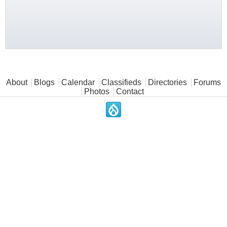
Main menu
About
Blogs
Calendar
Classifieds
Directories
Forums
Photos
Contact
.