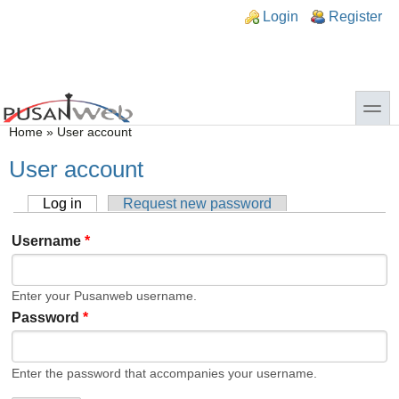
Skip to main content
Skip to search
n links
Login
Register
toggle
You are here
Home
»
User account
User account
Log in
(active tab)
Request new password
Primary tabs
Username
*
Enter your Pusanweb username.
Password
*
Enter the password that accompanies your username.