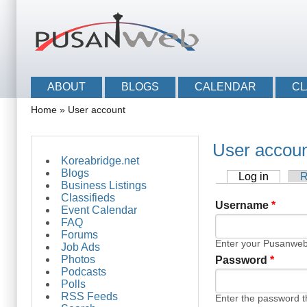
Skip to main content
Skip to search
Main menu
ABOUT
BLOGS
CALENDAR
CL
You are here
Home
»
User account
User accou
Koreabridge.net
Blogs
Log in
(active 
R
Primary tabs
Business Listings
Classifieds
Username
*
Event Calendar
FAQ
Forums
Enter your Pusanwe
Job Ads
Photos
Password
*
Podcasts
Polls
RSS Feeds
Enter the password 