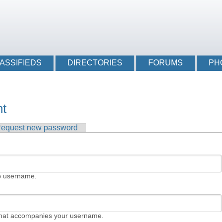
Login li
ASSIFIEDS
DIRECTORIES
FORUMS
PH
nt
tab)
equest new password
b username.
that accompanies your username.