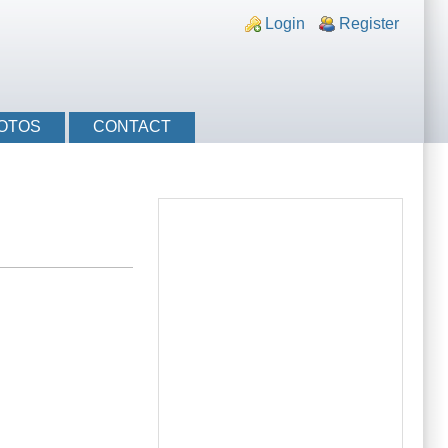
nks
Login
Register
OTOS
CONTACT