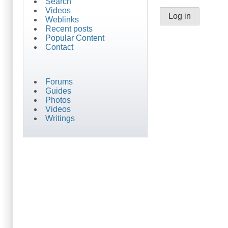
Search
Videos
Weblinks
Recent posts
Popular Content
Contact
Forums
Guides
Photos
Videos
Writings