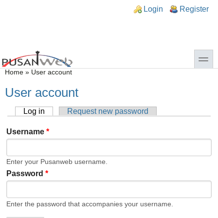
Skip to main content
Skip to search
n links
Login
Register
toggle
You are here
Home
»
User account
User account
Log in
(active tab)
Request new password
Primary tabs
Username
*
Enter your Pusanweb username.
Password
*
Enter the password that accompanies your username.