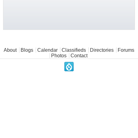
Main menu
About
Blogs
Calendar
Classifieds
Directories
Forums
Photos
Contact
.